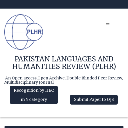
PAKISTAN LANGUAGES AND
HUMANITIES REVIEW (PLHR)
An Open access,Open Archive, Double Blinded Peer Review,
Multidisciplinary Journal
Recognition by HEC
in Y category
Submit Paper to OJS