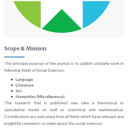
Scope & Mission
The principal purpose of the journal is to publish scholarly work in
following fields of Social Sciences:
Language
Literature
Art
Humanities (Miscellaneous)
The research that is published may take a theoretical or
speculative model as well as statistical and mathematical.
Contributions are welcomed from all fields which have relevant and
insightful comments to make about the social sciences.