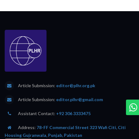
Article Submission:
editor@plhr.org.pk
Article Submission:
editor.plhr@gmail.com
Assistant Contact:
+92 306 3333475
Address:
78-FF Commercial Street 323 Wafi Citi, Citi
Housing Gujranwala, Punjab, Pakistan