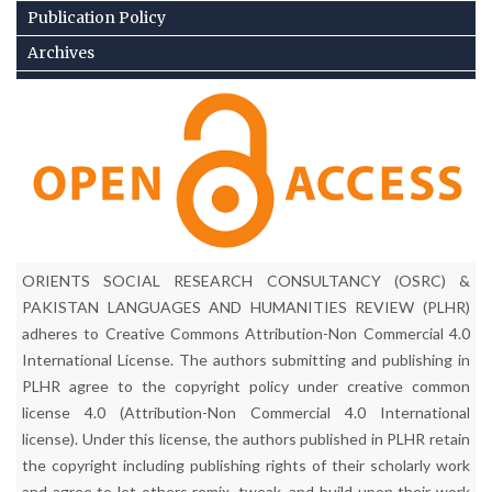
Publication Policy
Archives
Archiving Policy
Corrigendum
Current Issue
Contact Us
Complain/Feed Back
ORIENTS SOCIAL RESEARCH CONSULTANCY (OSRC) &
PAKISTAN LANGUAGES AND HUMANITIES REVIEW (PLHR)
adheres to Creative Commons Attribution-Non Commercial 4.0
International License. The authors submitting and publishing in
PLHR agree to the copyright policy under creative common
license 4.0 (Attribution-Non Commercial 4.0 International
license). Under this license, the authors published in PLHR retain
the copyright including publishing rights of their scholarly work
and agree to let others remix, tweak, and build upon their work