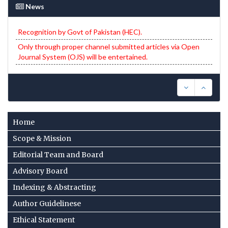
News
Recognition by Govt of Pakistan (HEC).
Only through proper channel submitted articles via Open
Journal System (OJS) will be entertained.
Home
Scope & Mission
Editorial Team and Board
Advisory Board
Indexing & Abstracting
Author Guidelinese
Ethical Statement