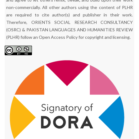
non-commercially. All other authors using the content of PLHR
are required to cite author(s) and publisher in their work.
Therefore, ORIENTS SOCIAL RESEARCH CONSULTANCY
(OSRC) & PAKISTAN LANGUAGES AND HUMANITIES REVIEW
(PLHR) follow an Open Access Policy for copyright and licensing.